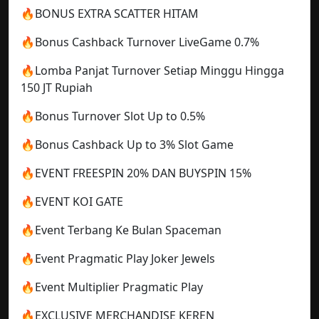
🔥BONUS EXTRA SCATTER HITAM
🔥Bonus Cashback Turnover LiveGame 0.7%
🔥Lomba Panjat Turnover Setiap Minggu Hingga
150 JT Rupiah
🔥Bonus Turnover Slot Up to 0.5%
🔥Bonus Cashback Up to 3% Slot Game
🔥EVENT FREESPIN 20% DAN BUYSPIN 15%
🔥EVENT KOI GATE
🔥Event Terbang Ke Bulan Spaceman
🔥Event Pragmatic Play Joker Jewels
🔥Event Multiplier Pragmatic Play
🔥EXCLUSIVE MERCHANDISE KEREN