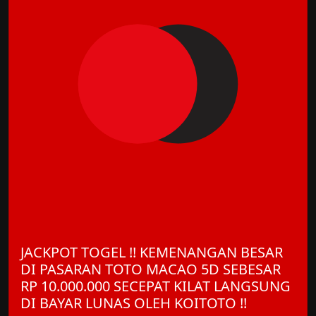
JACKPOT TOGEL !! KEMENANGAN BESAR
DI PASARAN TOTO MACAO 5D SEBESAR
RP 10.000.000 SECEPAT KILAT LANGSUNG
DI BAYAR LUNAS OLEH KOITOTO !!