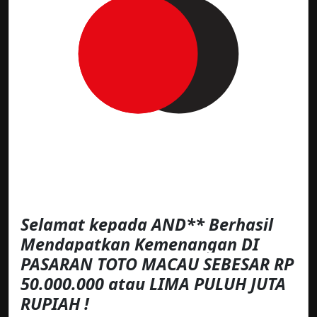
Selamat kepada AND** Berhasil
Mendapatkan Kemenangan DI
PASARAN TOTO MACAU SEBESAR RP
50.000.000 atau LIMA PULUH JUTA
RUPIAH !