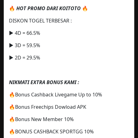
🔥
HOT PROMO DARI KOITOTO
🔥
DISKON TOGEL TERBESAR :
▶️ 4D = 66.5%
▶️ 3D = 59.5%
▶️ 2D = 29.5%
NIKMATI EXTRA BONUS KAMI :
🔥Bonus Cashback Livegame Up to 10%
🔥Bonus Freechips Dowload APK
🔥Bonus New Member 10%
🔥BONUS CASHBACK SPORTGG 10%